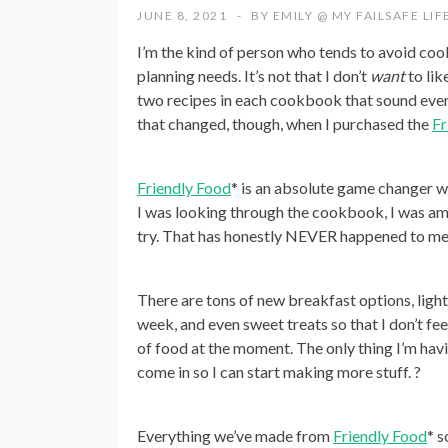
JUNE 8, 2021
BY
EMILY @ MY FAILSAFE LIF
I’m the kind of person who tends to avoid cook
planning needs. It’s not that I don’t
want
to lik
two recipes in each cookbook that sound even r
that changed, though, when I purchased the
Fr
Friendly Food
* is an absolute game changer w
I was looking through the cookbook, I was am
try. That has honestly NEVER happened to me b
There are tons of new breakfast options, light
week, and even sweet treats so that I don’t fee
of food at the moment. The only thing I’m havin
come in so I can start making more stuff. ?
Everything we’ve made from
Friendly Food
* s