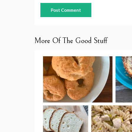
More Of The Good Stuff