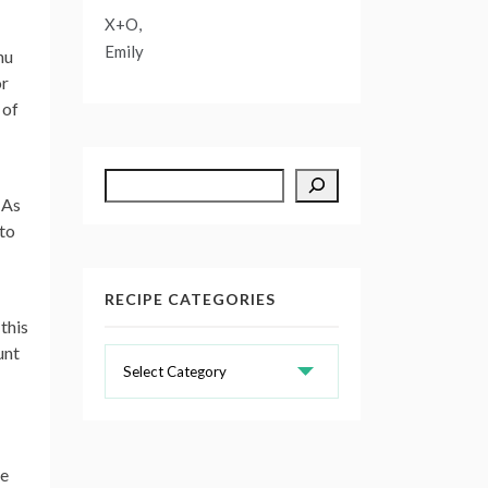
X+O,
Emily
nu
or
 of
Search
 As
 to
RECIPE CATEGORIES
this
unt
Recipe
Categories
re