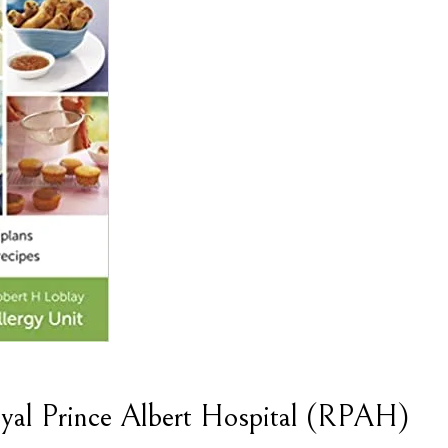
yal Prince Albert Hospital (RPAH)