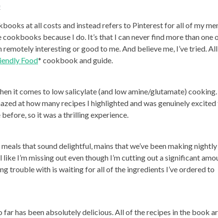
E
books at all costs and instead refers to Pinterest for all of my me
e cookbooks because I do. It’s that I can never find more than one 
emotely interesting or good to me. And believe me, I’ve tried. All
iendly Food
* cookbook and guide.
hen it comes to low salicylate (and low amine/glutamate) cooking.
azed at how many recipes I highlighted and was genuinely excited
efore, so it was a thrilling experience.
 meals that sound delightful, mains that we’ve been making nightly 
l like I’m missing out even though I’m cutting out a significant amo
g trouble with is waiting for all of the ingredients I’ve ordered to
o far has been absolutely delicious. All of the recipes in the book a