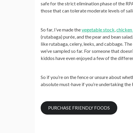
safe for the
strict elimination phase
of the RPA
those that can tolerate moderate levels of sal
So far, I’ve made the
vegetable stock
,
chicken 
(rutabaga) purée, and the pear and bean salad
like rutabaga, celery, leeks, and cabbage. Th
we’ve sampled so far. For someone that doesn’t
kiddos have even enjoyed a few of the differ
So if you’re on the fence or unsure about whet
absolute must-have if you’re undertaking the R
PURCHASE FRIENDLY FOODS