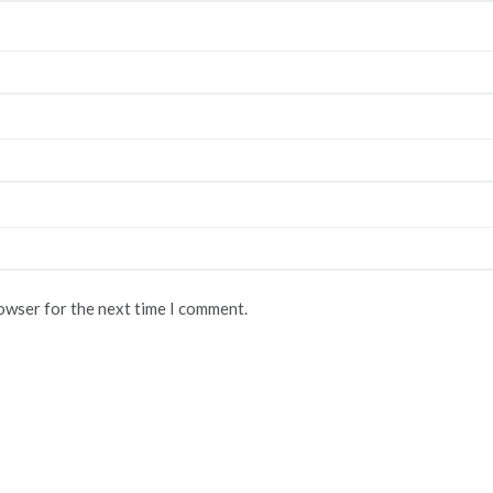
rowser for the next time I comment.