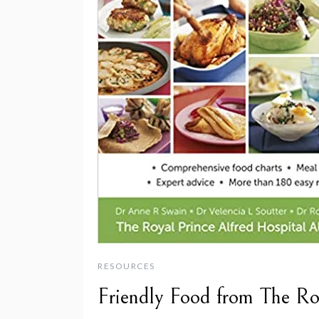
RESOURCES
Friendly Food from The Ro