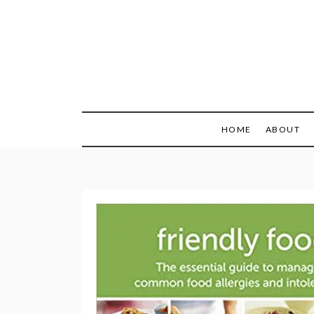
Skip
to
content
Recipes + Resourc
My Fail
HOME
ABOUT