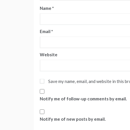
Name
*
Email
*
Website
Save my name, email, and website in this b
Notify me of follow-up comments by email.
Notify me of new posts by email.