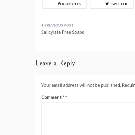
FACEBOOK
TWITTER
Post
Salicylate Free Soaps
navigation
Leave a Reply
Your email address will not be published.
Requir
Comment
*