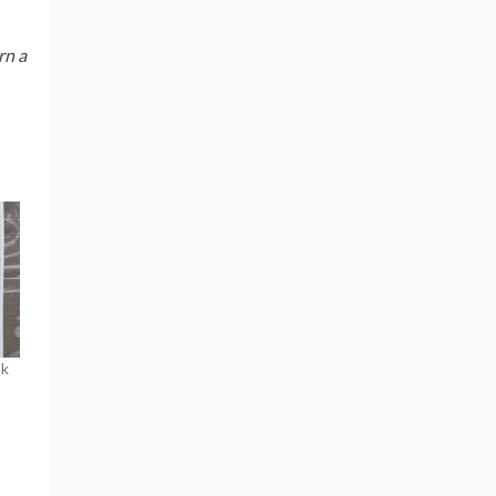
rn a
ak