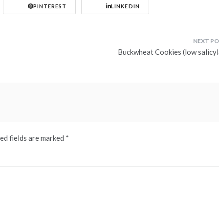
PINTEREST
LINKEDIN
Buckwheat Cookies (low salicyl
ed fields are marked
*