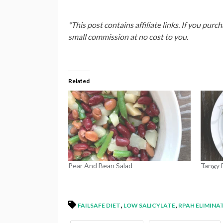
*This post contains affiliate links. If you purc
small commission at no cost to you.
Related
Pear And Bean Salad
Tangy 
,
,
FAILSAFE DIET
LOW SALICYLATE
RPAH ELIMINA