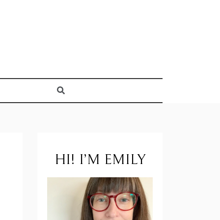
HI! I’M EMILY