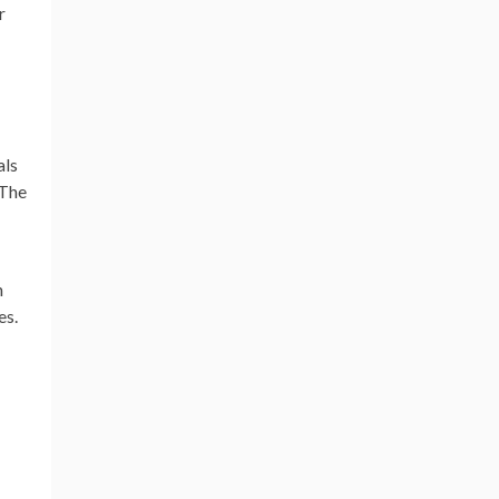
r
als
 The
n
es.