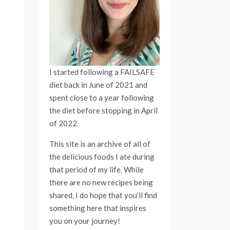
I started following a FAILSAFE
diet back in June of 2021 and
spent close to a year following
the diet before stopping in April
of 2022.
This site is an archive of all of
the delicious foods I ate during
that period of my life. While
there are no new recipes being
shared, I do hope that you’ll find
something here that inspires
you on your journey!