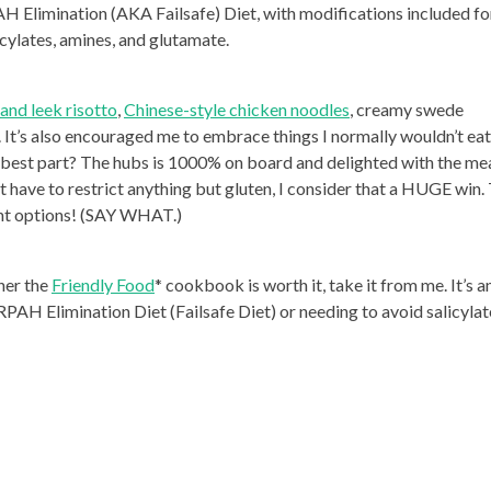
H Elimination (AKA Failsafe) Diet, with modifications included fo
icylates, amines, and glutamate.
and leek risotto
,
Chinese-style chicken noodles
, creamy swede
. It’s also encouraged me to embrace things I normally wouldn’t eat
e best part? The hubs is 1000% on board and delighted with the me
 have to restrict anything but gluten, I consider that a HUGE win.
ent options! (SAY WHAT.)
her the
Friendly Food
* cookbook is worth it, take it from me. It’s a
PAH Elimination Diet (Failsafe Diet) or needing to avoid salicylat