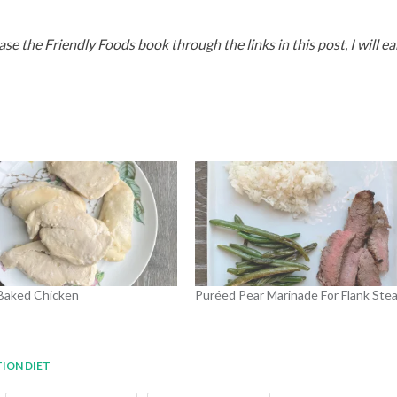
hase the Friendly Foods book through the links in this post, I will ea
Baked Chicken
Puréed Pear Marinade For Flank Ste
TION DIET