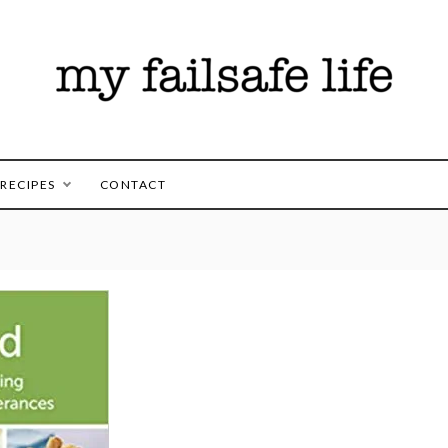
es for those following the FAILSAFE Diet
safe Life
RECIPES
CONTACT