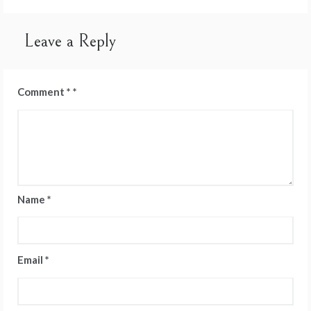
navigation
Leave a Reply
Comment
*
Name
*
Email
*