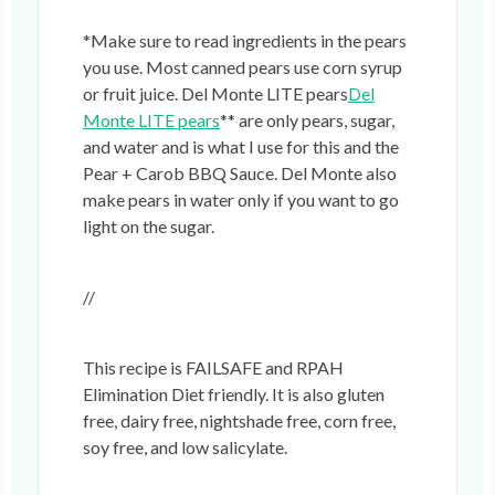
*Make sure to read ingredients in the pears
you use. Most canned pears use corn syrup
or fruit juice. Del Monte LITE pears
Del
Monte LITE pears
** are only pears, sugar,
and water and is what I use for this and the
Pear + Carob BBQ Sauce. Del Monte also
make pears in water only if you want to go
light on the sugar.
//
This recipe is FAILSAFE and RPAH
Elimination Diet friendly. It is also gluten
free, dairy free, nightshade free, corn free,
soy free, and low salicylate.