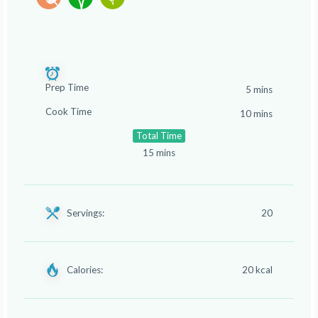
Prep Time
5 mins
Cook Time
10 mins
Total Time
15 mins
Servings:
20
Calories:
20 kcal