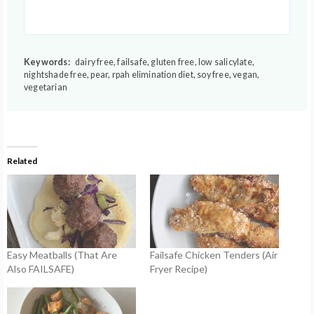
Keywords:
dairy free, failsafe, gluten free, low salicylate,
nightshade free, pear, rpah elimination diet, soy free, vegan,
vegetarian
Related
Easy Meatballs (That Are
Failsafe Chicken Tenders (Air
Also FAILSAFE)
Fryer Recipe)