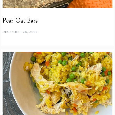
Pear Oat Bars
DECEMBER 28, 2022