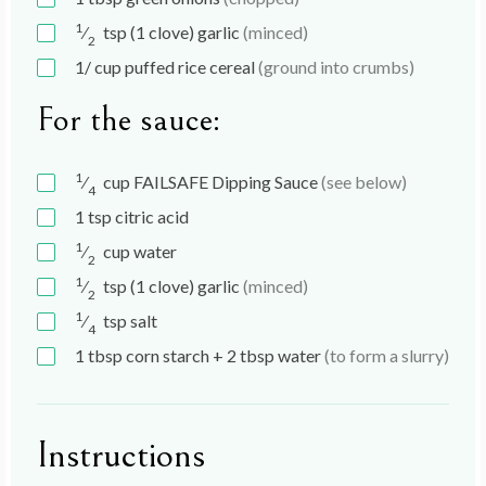
1
⁄
tsp
(1 clove) garlic
(minced)
2
1/
cup
puffed rice cereal
(ground into crumbs)
For the sauce:
1
⁄
cup
FAILSAFE Dipping Sauce
(see below)
4
1
tsp
citric acid
1
⁄
cup
water
2
1
⁄
tsp
(1 clove) garlic
(minced)
2
1
⁄
tsp
salt
4
1
tbsp
corn starch + 2 tbsp water
(to form a slurry)
Instructions