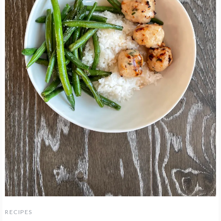
RECIPES