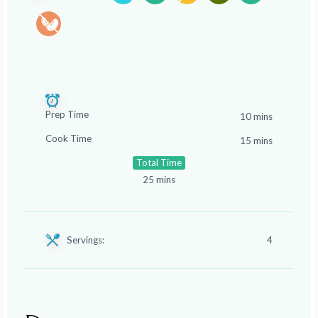
Prep Time
10 mins
Cook Time
15 mins
Total Time
25 mins
Servings:
4