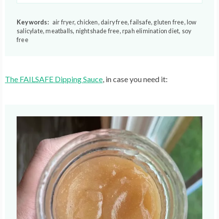
Keywords:
air fryer, chicken, dairy free, failsafe, gluten free, low
salicylate, meatballs, nightshade free, rpah elimination diet, soy
free
The FAILSAFE Dipping Sauce
, in case you need it: