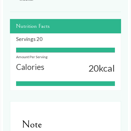
Nutrition Facts
Servings
20
Amount Per Serving
Calories
20
kcal
Note