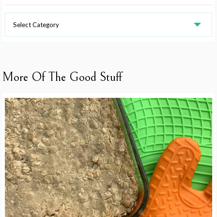
Recipe
Categories
More Of The Good Stuff