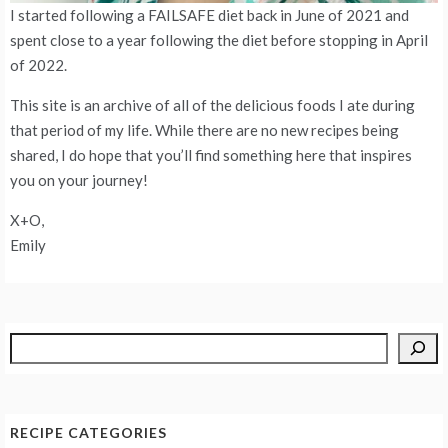
I started following a FAILSAFE diet back in June of 2021 and
spent close to a year following the diet before stopping in April
of 2022.
This site is an archive of all of the delicious foods I ate during
that period of my life. While there are no new recipes being
shared, I do hope that you’ll find something here that inspires
you on your journey!
X+O,
Emily
Search
RECIPE CATEGORIES