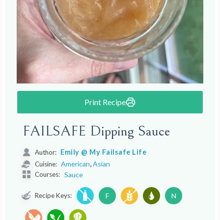
Print Recipe
FAILSAFE Dipping Sauce
Emily @ My Failsafe Life
Author:
,
American
Asian
Cuisine:
Courses:
Sauce
Recipe Keys:
F
N