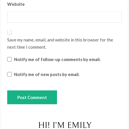
Website
Save my name, email, and website in this browser for the
next time I comment.
Notify me of follow-up comments by email.
Notify me of new posts by email.
HI! I’M EMILY