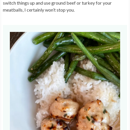
switch things up and use ground beef or turkey for your
meatballs, I certainly won’t stop you.