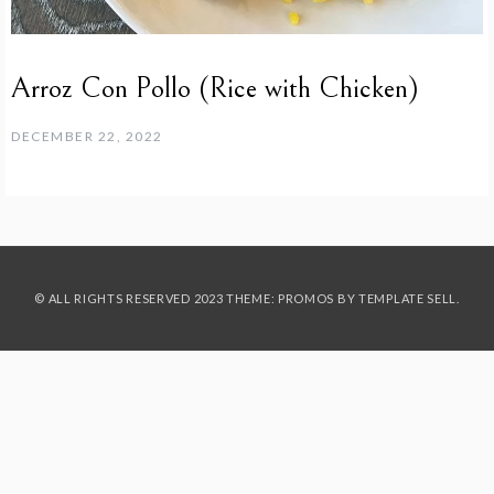
Arroz Con Pollo (Rice with Chicken)
DECEMBER 22, 2022
© ALL RIGHTS RESERVED 2023 THEME: PROMOS BY
TEMPLATE SELL
.