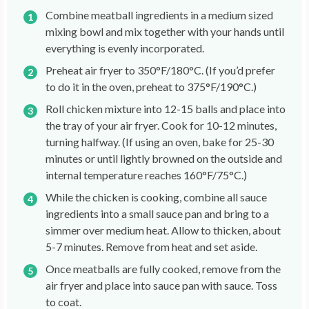
Combine meatball ingredients in a medium sized
mixing bowl and mix together with your hands until
everything is evenly incorporated.
Preheat air fryer to 350°F/180°C. (If you’d prefer
to do it in the oven, preheat to 375°F/190°C.)
Roll chicken mixture into 12-15 balls and place into
the tray of your air fryer. Cook for 10-12 minutes,
turning halfway. (If using an oven, bake for 25-30
minutes or until lightly browned on the outside and
internal temperature reaches 160°F/75°C.)
While the chicken is cooking, combine all sauce
ingredients into a small sauce pan and bring to a
simmer over medium heat. Allow to thicken, about
5-7 minutes. Remove from heat and set aside.
Once meatballs are fully cooked, remove from the
air fryer and place into sauce pan with sauce. Toss
to coat.