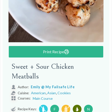
Print Recipe
Sweet + Sour Chicken
Meatballs
Emily @ My Failsafe Life
Author:
,
,
American
Asian
Cookies
Cuisine:
Courses:
Main Course
Recipe Keys:
F
N