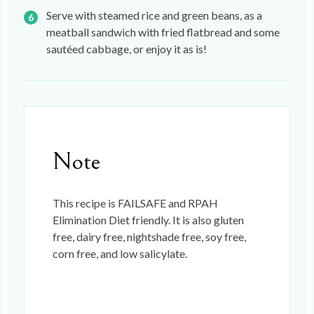
Serve with steamed rice and green beans, as a
meatball sandwich with fried flatbread and some
sautéed cabbage, or enjoy it as is!
Note
This recipe is FAILSAFE and RPAH
Elimination Diet friendly. It is also gluten
free, dairy free, nightshade free, soy free,
corn free, and low salicylate.