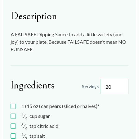
Description
A FAILSAFE Dipping Sauce to add a little variety (and
joy) to your plate. Because FAILSAFE doesn’t mean NO
FUNSAFE.
Ingredients
Servings
1 (15 oz)
can
pears (sliced or halves)*
1
⁄
cup
sugar
4
3
⁄
tsp
citric acid
4
1
⁄
tsp
salt
2