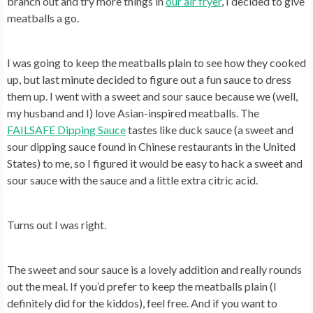
branch out and try more things in
our air fryer
, I decided to give
meatballs a go.
I was going to keep the meatballs plain to see how they cooked
up, but last minute decided to figure out a fun sauce to dress
them up. I went with a sweet and sour sauce because we (well,
my husband and I) love Asian-inspired meatballs. The
FAILSAFE Dipping Sauce
tastes like duck sauce (a sweet and
sour dipping sauce found in Chinese restaurants in the United
States) to me, so I figured it would be easy to hack a sweet and
sour sauce with the sauce and a little extra citric acid.
Turns out I was right.
The sweet and sour sauce is a lovely addition and really rounds
out the meal. If you’d prefer to keep the meatballs plain (I
definitely did for the kiddos), feel free. And if you want to