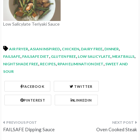
Low Salicylate Teriyaki Sauce
,
,
,
,
,
AIR FRYER
ASIAN INSPIRED
CHICKEN
DAIRY FREE
DINNER
,
,
,
,
,
FAILSAFE
FAILSAFE DIET
GLUTEN FREE
LOW SALICYLATE
MEATBALLS
,
,
,
NIGHTSHADE FREE
RECIPES
RPAH ELIMINATION DIET
SWEET AND
SOUR
FACEBOOK
TWITTER
PINTEREST
LINKEDIN
Post
FAILSAFE Dipping Sauce
Oven Cooked Steak