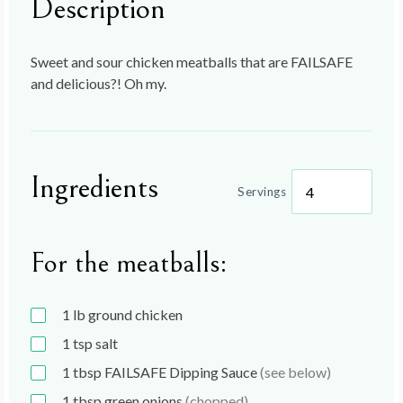
Description
Sweet and sour chicken meatballs that are FAILSAFE
and delicious?! Oh my.
Ingredients
Servings
For the meatballs:
1
lb
ground chicken
1
tsp
salt
1
tbsp
FAILSAFE Dipping Sauce
(see below)
1
tbsp
green onions
(chopped)