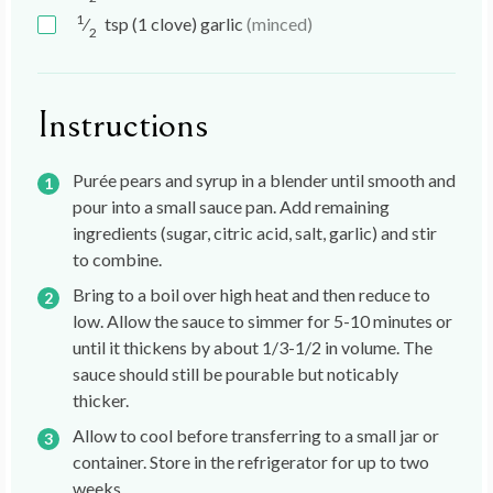
1
⁄
tsp
(1 clove) garlic
(minced)
2
Instructions
Purée pears and syrup in a blender until smooth and
pour into a small sauce pan. Add remaining
ingredients (sugar, citric acid, salt, garlic) and stir
to combine.
Bring to a boil over high heat and then reduce to
low. Allow the sauce to simmer for 5-10 minutes or
until it thickens by about 1/3-1/2 in volume. The
sauce should still be pourable but noticably
thicker.
Allow to cool before transferring to a small jar or
container. Store in the refrigerator for up to two
weeks.