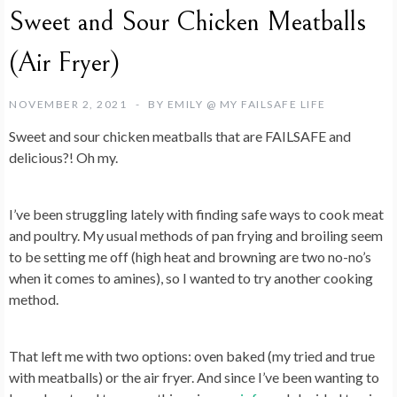
Sweet and Sour Chicken Meatballs
(Air Fryer)
NOVEMBER 2, 2021
BY
EMILY @ MY FAILSAFE LIFE
Sweet and sour chicken meatballs that are FAILSAFE and
delicious?! Oh my.
I’ve been struggling lately with finding safe ways to cook meat
and poultry. My usual methods of pan frying and broiling seem
to be setting me off (high heat and browning are two no-no’s
when it comes to amines), so I wanted to try another cooking
method.
That left me with two options: oven baked (my tried and true
with meatballs) or the air fryer. And since I’ve been wanting to