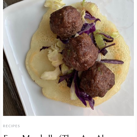
RECIPES