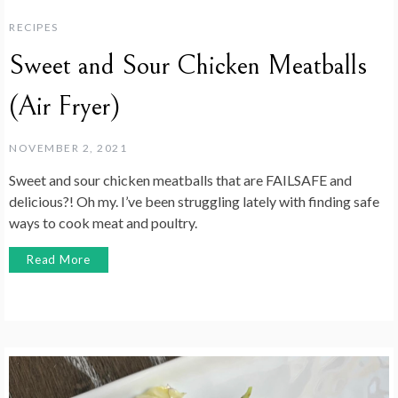
RECIPES
Sweet and Sour Chicken Meatballs
(Air Fryer)
NOVEMBER 2, 2021
Sweet and sour chicken meatballs that are FAILSAFE and
delicious?! Oh my. I’ve been struggling lately with finding safe
ways to cook meat and poultry.
Read More