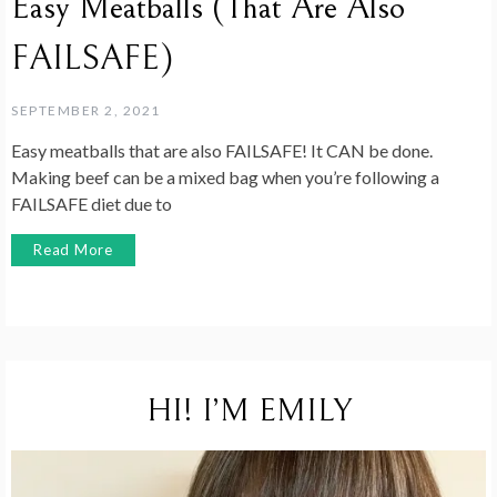
Easy Meatballs (That Are Also
FAILSAFE)
SEPTEMBER 2, 2021
Easy meatballs that are also FAILSAFE! It CAN be done.
Making beef can be a mixed bag when you’re following a
FAILSAFE diet due to
Read More
HI! I’M EMILY