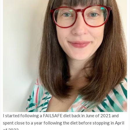
I started following a FAILSAFE diet back in June of 2021 and
spent close to a year following the diet before stopping in April
of 2022.