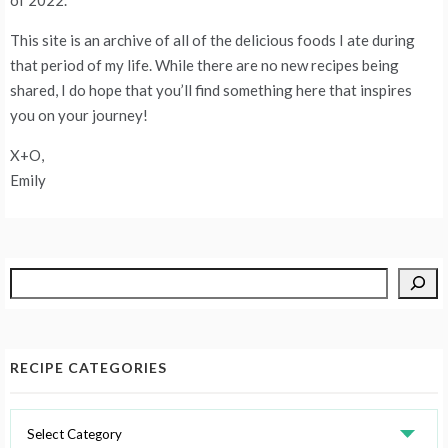
This site is an archive of all of the delicious foods I ate during
that period of my life. While there are no new recipes being
shared, I do hope that you’ll find something here that inspires
you on your journey!
X+O,
Emily
Search
RECIPE CATEGORIES
Recipe
Categories