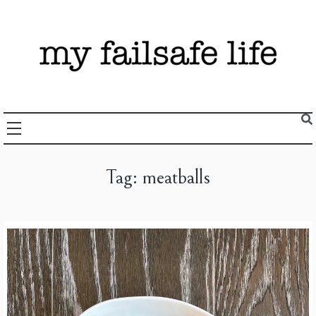
Skip
to
content
Recipes + Resources for those following the FAILSAFE Diet
My Failsafe Life
Tag:
meatballs