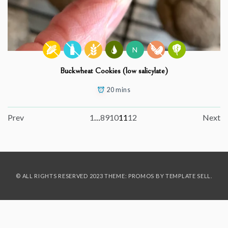
N
Buckwheat Cookies (low salicylate)
20 mins
Prev
1
…
8
9
10
11
12
Next
© ALL RIGHTS RESERVED 2023 THEME: PROMOS BY
TEMPLATE SELL
.