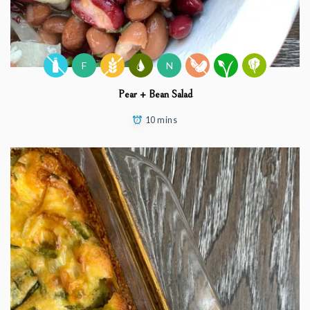
F
N
Pear + Bean Salad
10 mins