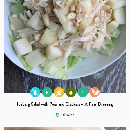
F
N
Iceberg Salad with Pear and Chicken + A Pear Dressing
10 mins