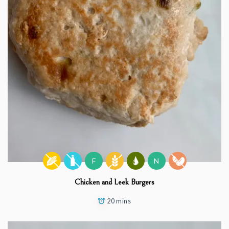
F
N
Chicken and Leek Burgers
20 mins