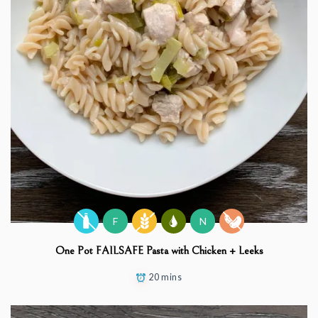
F
N
One Pot FAILSAFE Pasta with Chicken + Leeks
20 mins