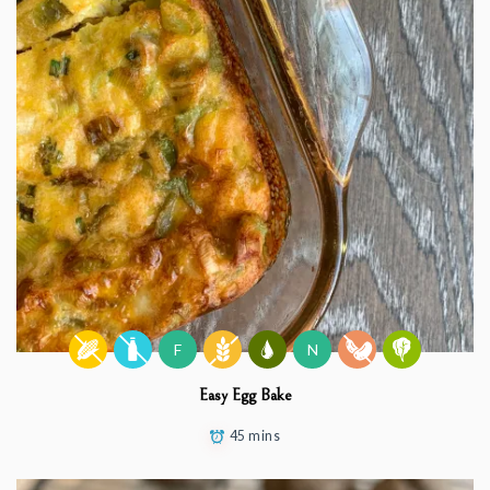
F
N
Easy Egg Bake
45 mins