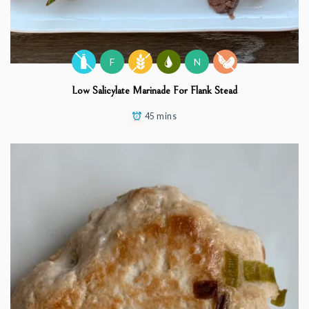
F
N
Low Salicylate Marinade For Flank Stead
45 mins