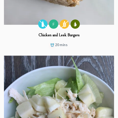
F
Chicken and Leek Burgers
20 mins