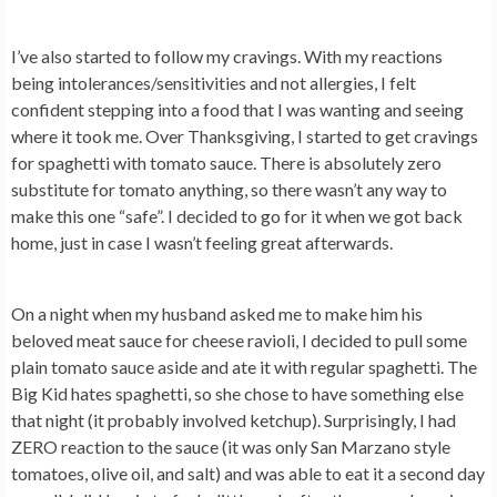
I’ve also started to follow my cravings. With my reactions
being intolerances/sensitivities and not allergies, I felt
confident stepping into a food that I was wanting and seeing
where it took me. Over Thanksgiving, I started to get cravings
for spaghetti with tomato sauce. There is absolutely zero
substitute for tomato anything, so there wasn’t any way to
make this one “safe”. I decided to go for it when we got back
home, just in case I wasn’t feeling great afterwards.
On a night when my husband asked me to make him his
beloved meat sauce for cheese ravioli, I decided to pull some
plain tomato sauce aside and ate it with regular spaghetti. The
Big Kid hates spaghetti, so she chose to have something else
that night (it probably involved ketchup). Surprisingly, I had
ZERO reaction to the sauce (it was only San Marzano style
tomatoes, olive oil, and salt) and was able to eat it a second day