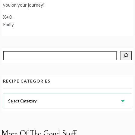
you on your journey!
X+O,
Emily
Search
RECIPE CATEGORIES
Recipe
Categories
More Of The Good Stuff