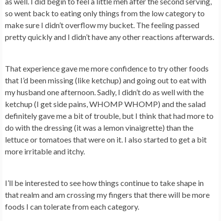
as well. I did begin to feel a little meh after the second serving,
so went back to eating only things from the low category to
make sure I didn’t overflow my bucket. The feeling passed
pretty quickly and I didn’t have any other reactions afterwards.
That experience gave me more confidence to try other foods
that I’d been missing (like ketchup) and going out to eat with
my husband one afternoon. Sadly, I didn’t do as well with the
ketchup (I get side pains, WHOMP WHOMP) and the salad
definitely gave me a bit of trouble, but I think that had more to
do with the dressing (it was a lemon vinaigrette) than the
lettuce or tomatoes that were on it. I also started to get a bit
more irritable and itchy.
I’ll be interested to see how things continue to take shape in
that realm and am crossing my fingers that there will be more
foods I can tolerate from each category.