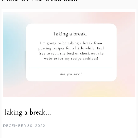
Taking a break…
DECEMBER 30, 2022