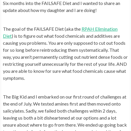
Six months into the FAILSAFE Diet and I wanted to share an
update about how my daughter and I are doing!
The goal of the FAILSAFE Diet (aka the
RPAH Elimination
Diet
) is to figure out what food chemicals and additives are
causing you problems. You are only supposed to cut out foods
for so long before reintroducing them systematically. That
way, you aren’t permanently cutting out nutrient dense foods or
restricting yourself unnecessarily for the rest of your life. AND
you are able to know for sure what food chemicals cause what
symptoms.
The Big Kid and I embarked on our first round of challenges at
the end of July. We tested amines first and then moved onto
salicylates. Sadly, we failed both challenges within 2 days,
leaving us both a bit disheartened at our options and a lot
unsure about where to go from there. We ended up going back