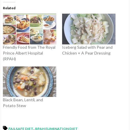
Related
Friendly Food from The Royal
Iceberg Salad with Pear and
Prince Albert Hospital
Chicken + A Pear Dressing
(RPAH)
Black Bean, Lentil, and
Potato Stew
,
FAILSAFE DIET
RPAH ELIMINATION DIET