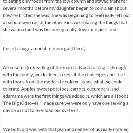
to eating only foods from the low column and stayed there for
several months before my daughter began to complain about
how restricted she was; she was beginning to feel really left out
at school when all of the other kids were eating the things that
she wanted and was becoming really down at dinner time.
(Insert a huge amount of mom guilt here.)
After some (re)reading of the materials and talking it through
with the family, we decided to revisit the challenges and start
with foods from the moderate column to see what we could
tolerate. Apples, sweet potatoes, carrots, cucumbers, and
edamame were the first things we added in, which are all foods
The Big Kid loves. I made sure we were only have one serving a
day so as not to overload our systems.
We both did well with that plan and neither of us really noticed