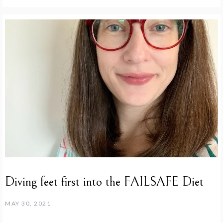
Diving feet first into the FAILSAFE Diet
MAY 30, 2021