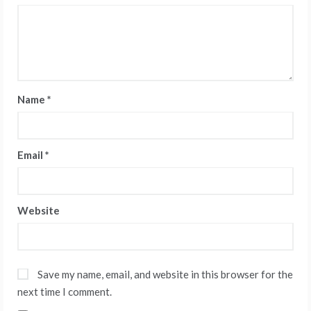
Name
*
Email
*
Website
Save my name, email, and website in this browser for the
next time I comment.