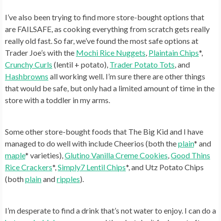
I’ve also been trying to find more store-bought options that
are FAILSAFE, as cooking everything from scratch gets really
really old fast. So far, we’ve found the most safe options at
Trader Joe’s with the
Mochi Rice Nuggets
,
Plaintain Chips
*,
Crunchy Curls
(lentil + potato),
Trader Potato Tots
, and
Hashbrowns
all working well. I’m sure there are other things
that would be safe, but only had a limited amount of time in the
store with a toddler in my arms.
Some other store-bought foods that The Big Kid and I have
managed to do well with include Cheerios (both the
plain
* and
maple
* varieties),
Glutino Vanilla Creme Cookies
,
Good Thins
Rice Crackers
*,
Simply7 Lentil Chips
*, and Utz Potato Chips
(both
plain
and
ripples
).
I’m desperate to find a drink that’s not water to enjoy. I can do a