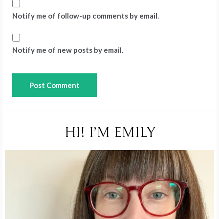
Notify me of follow-up comments by email.
Notify me of new posts by email.
HI! I’M EMILY