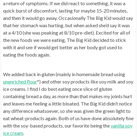
a return of symptoms. If we did react to something, it was a
quick burst of discomfort, lasting for maybe 15-20 minutes,
and then it would go away. Occasionally The Big Kid would say
that her stomach was hurting, but when asked she’d say it was
at a 4/10 (she was peaking at 8/10 pre-diet). Excited for all of
the new foods we were eating, The Big Kid decided to stick
with it and see if would get better as her body got used to
eating the foods again.
We added back in gluten (mainly in homemade bread using
unenriched flour
*) and other soy products like soy milk and soy
ice creams. I find I do best eating once slice of gluten
containing bread a day, as more than that makes my joints hurt
and leaves me feeling a little bloated. The Big Kid didn’t notice
any difference whatsoever, so she was given the green light to
eat wheat-products again. Both of us have done absolutely fine
with the soy-based products, our favorite being the
vanilla soy
ice cream
.