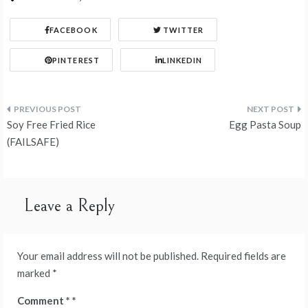
FACEBOOK
TWITTER
PINTEREST
LINKEDIN
Post
Soy Free Fried Rice
Egg Pasta Soup
navigation
(FAILSAFE)
Leave a Reply
Your email address will not be published.
Required fields are
marked
*
Comment
*