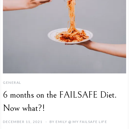
GENERAL
6 months on the FAILSAFE Diet.
Now what?!
DECEMBER 11, 2021
BY
EMILY @ MY FAILSAFE LIFE