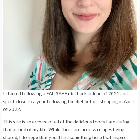
I started following a FAILSAFE diet back in June of 2021 and
spent close to a year following the diet before stopping in April
of 2022.
This site is an archive of all of the delicious foods I ate during
that period of my life. While there are no new recipes being
shared, I do hope that you’ll find something here that inspires