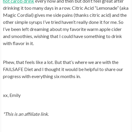
hot carob drink
every now and then but don’t feel great after
drinking it too many days in a row. Citric Acid “Lemonade” (aka
Magic Cordial) gives me side pains (thanks citric acid) and the
other simple syrups I’ve tried haven’t really done it for me. So
I’ve been left dreaming about my favorite warm apple cider
and smoothies, wishing that I could have something to drink
with flavor in it.
Phew, that feels like a lot. But that’s where we are with the
FAILSAFE Diet and I thought it would be helpful to share our
progress with everything six months in.
xx, Emily
*This is an affiliate link.