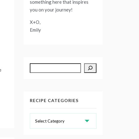
something here that inspires
you on your journey!
X+O,
Emily
Search
e
RECIPE CATEGORIES
Recipe
Categories