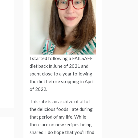
I started following a FAILSAFE
diet back in June of 2021 and
spent close to a year following
the diet before stopping in April
of 2022.
This site is an archive of all of
the delicious foods I ate during
that period of my life. While
there are no new recipes being
shared, I do hope that you’ll find