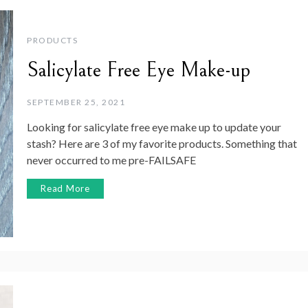
PRODUCTS
Salicylate Free Eye Make-up
SEPTEMBER 25, 2021
Looking for salicylate free eye make up to update your
stash? Here are 3 of my favorite products. Something that
never occurred to me pre-FAILSAFE
Read More