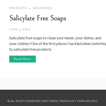
PRODUCTS
RESOURCES
Salicylate Free Soaps
JUNE 1, 2021
Salicylate free soaps to clean your hands, your dishes, and
your clothes! One of the first places I tackled when switchin
to salicylate free products
Read More
© ALL RIGHTS RESERVED 2023 THEME: PROMOS BY
TEMPLATE SELL
.