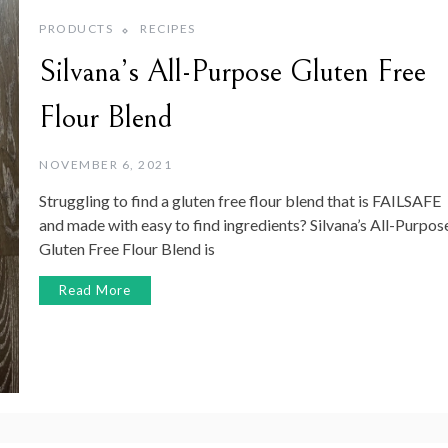
PRODUCTS
RECIPES
Silvana’s All-Purpose Gluten Free
Flour Blend
NOVEMBER 6, 2021
Struggling to find a gluten free flour blend that is FAILSAFE
and made with easy to find ingredients? Silvana’s All-Purpos
Gluten Free Flour Blend is
Read More