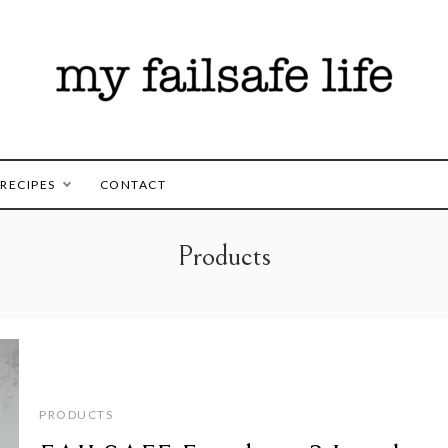
es for those following the FAILSAFE Diet
safe Life
RECIPES
CONTACT
Products
PRODUCTS