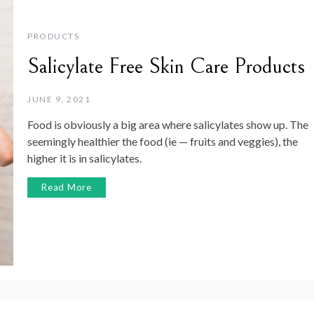
PRODUCTS
Salicylate Free Skin Care Products
JUNE 9, 2021
Food is obviously a big area where salicylates show up. The
seemingly healthier the food (ie — fruits and veggies), the
higher it is in salicylates.
Read More