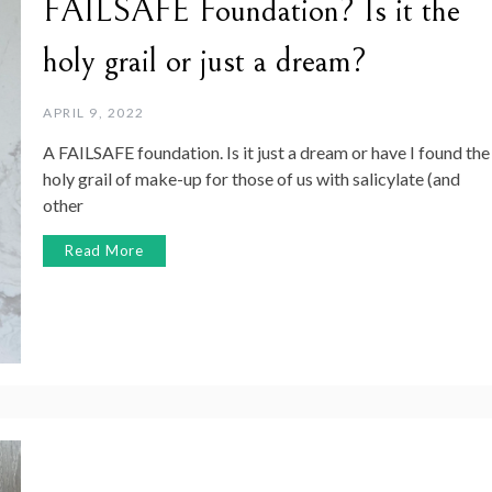
FAILSAFE Foundation? Is it the
holy grail or just a dream?
APRIL 9, 2022
A FAILSAFE foundation. Is it just a dream or have I found the
holy grail of make-up for those of us with salicylate (and
other
Read More