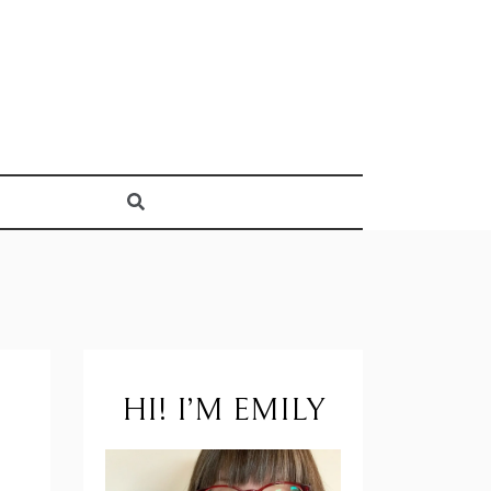
HI! I’M EMILY