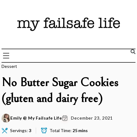
Skip
to
content
Recipes + Resources for those following the FAILSAFE Diet
My Failsafe Life
Dessert
No Butter Sugar Cookies
(gluten and dairy free)
Emily @ My Failsafe Life
December 23, 2021
Servings:
3
Total Time:
25 mins