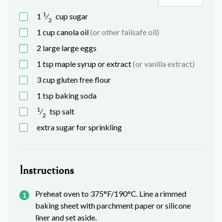
1
1
⁄
cup
sugar
2
1
cup
canola oil
(or other failsafe oil)
2 large
large
eggs
1
tsp
maple syrup or extract
(or vanilla extract)
3
cup
gluten free flour
1
tsp
baking soda
1
⁄
tsp
salt
2
extra sugar for sprinkling
Instructions
Preheat oven to 375°F/190°C. Line a rimmed
baking sheet with parchment paper or silicone
liner and set aside.