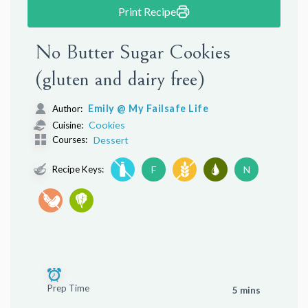
Print Recipe
No Butter Sugar Cookies
(gluten and dairy free)
Emily @ My Failsafe Life
Author:
Cookies
Cuisine:
Courses:
Dessert
Recipe Keys:
F
N
Prep Time
5 mins