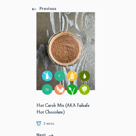
Previous
F
N
Hot Carob Mix (AKA Failsafe
Hot Chocolate)
5 mins
Next