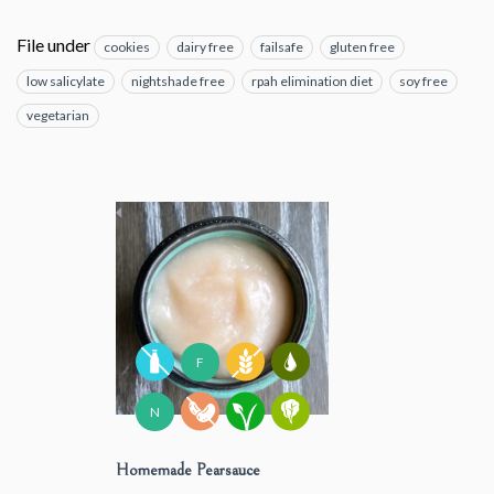
File under
cookies
dairy free
failsafe
gluten free
low salicylate
nightshade free
rpah elimination diet
soy free
vegetarian
F
N
Homemade Pearsauce