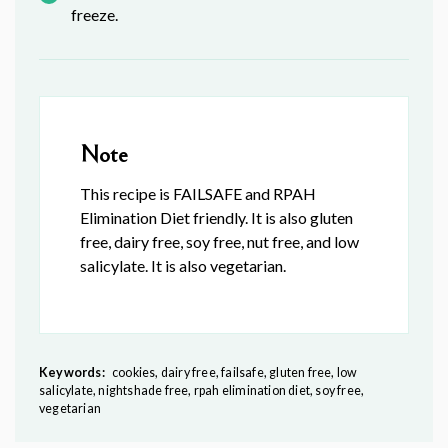
freeze.
Note
This recipe is FAILSAFE and RPAH
Elimination Diet friendly. It is also gluten
free, dairy free, soy free, nut free, and low
salicylate. It is also vegetarian.
Keywords:
cookies, dairy free, failsafe, gluten free, low
salicylate, nightshade free, rpah elimination diet, soy free,
vegetarian