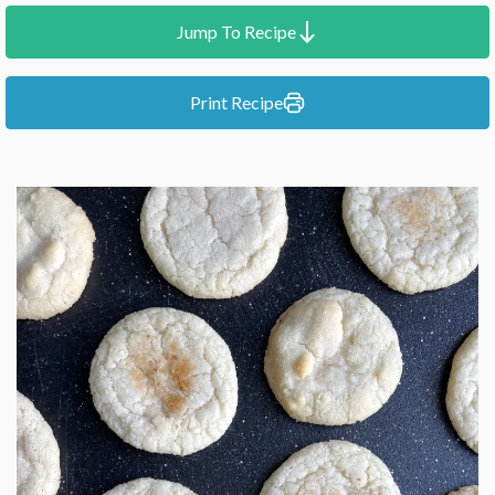
Jump To Recipe
Print Recipe