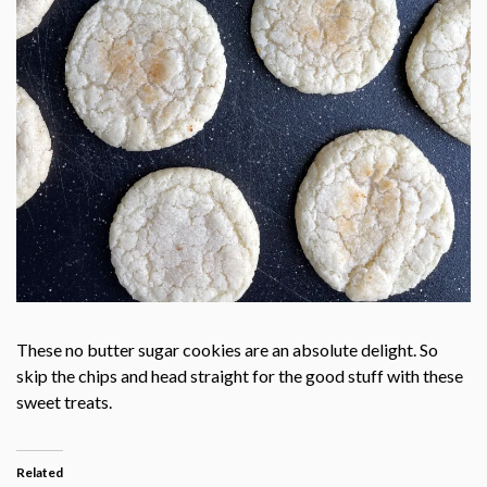
These no butter sugar cookies are an absolute delight. So
skip the chips and head straight for the good stuff with these
sweet treats.
Related