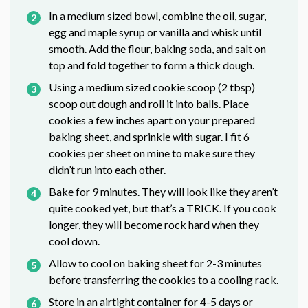
In a medium sized bowl, combine the oil, sugar,
egg and maple syrup or vanilla and whisk until
smooth. Add the flour, baking soda, and salt on
top and fold together to form a thick dough.
Using a medium sized cookie scoop (2 tbsp)
scoop out dough and roll it into balls. Place
cookies a few inches apart on your prepared
baking sheet, and sprinkle with sugar. I fit 6
cookies per sheet on mine to make sure they
didn’t run into each other.
Bake for 9 minutes. They will look like they aren’t
quite cooked yet, but that’s a TRICK. If you cook
longer, they will become rock hard when they
cool down.
Allow to cool on baking sheet for 2-3 minutes
before transferring the cookies to a cooling rack.
Store in an airtight container for 4-5 days or