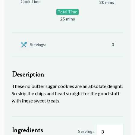
Cook Time
20 mins
Total Time
25 mins
Servings:
3
Description
These no butter sugar cookies are an absolute delight.
So skip the chips and head straight for the good stuff
with these sweet treats.
Ingredients
Servings