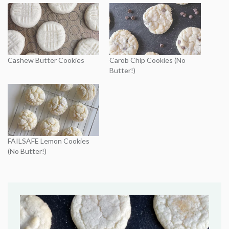
Cashew Butter Cookies
Carob Chip Cookies (No
Butter!)
FAILSAFE Lemon Cookies
(No Butter!)