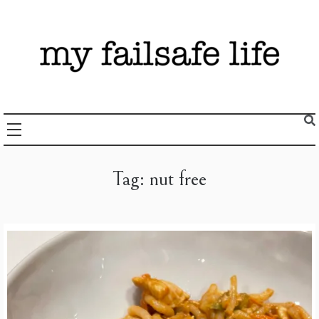
Skip
to
content
Recipes + Resources for those following the FAILSAFE Diet
My Failsafe Life
Tag:
nut free