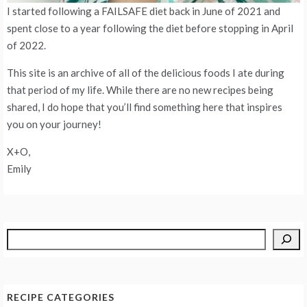
I started following a FAILSAFE diet back in June of 2021 and
spent close to a year following the diet before stopping in April
of 2022.
This site is an archive of all of the delicious foods I ate during
that period of my life. While there are no new recipes being
shared, I do hope that you’ll find something here that inspires
you on your journey!
X+O,
Emily
Search
RECIPE CATEGORIES