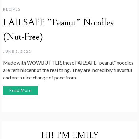
RECIPES
FAILSAFE ”Peanut” Noodles
(Nut-Free)
JUNE 2, 2022
Made with WOWBUTTER, these FAILSAFE ”peanut” noodles
are reminiscent of the real thing. They are incredibly flavorful
and are a nice change of pace from
Read More
HI! I’M EMILY