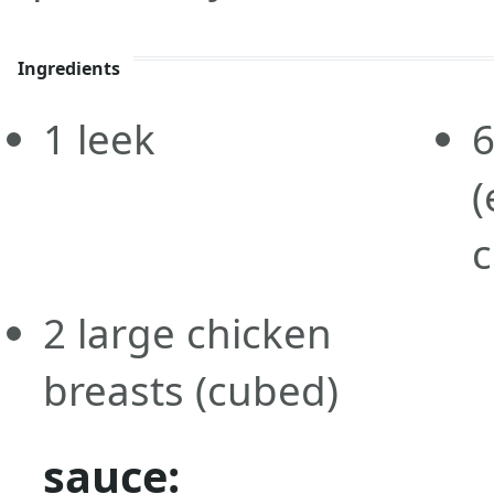
Ingredients
1
leek
(
c
2
large
chicken
breasts
(cubed)
sauce: