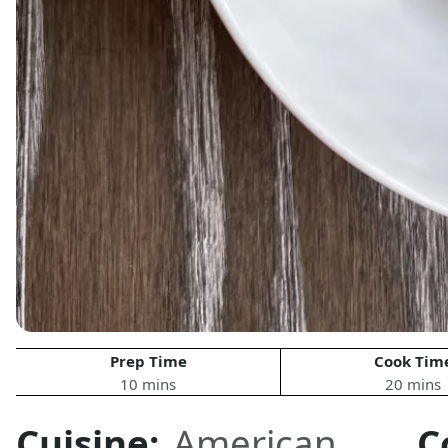
Prep Time
Cook Tim
10 mins
20 mins
Cuisine:
American
,
C