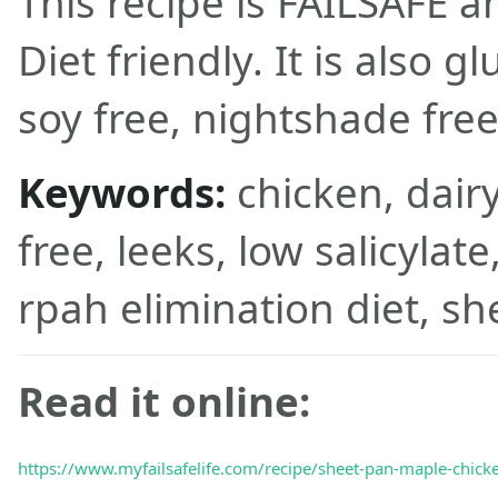
This recipe is FAILSAFE 
Diet friendly. It is also gl
soy free, nightshade free
Keywords:
chicken, dairy
free, leeks, low salicylat
rpah elimination diet, sh
Read it online:
https://www.myfailsafelife.com/recipe/sheet-pan-maple-chicke