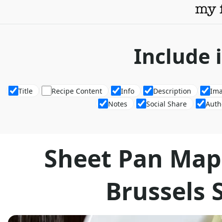
Include 
Title
Recipe Content
Info
Description
Im
Notes
Social Share
Auth
Sheet Pan Map
Brussels 