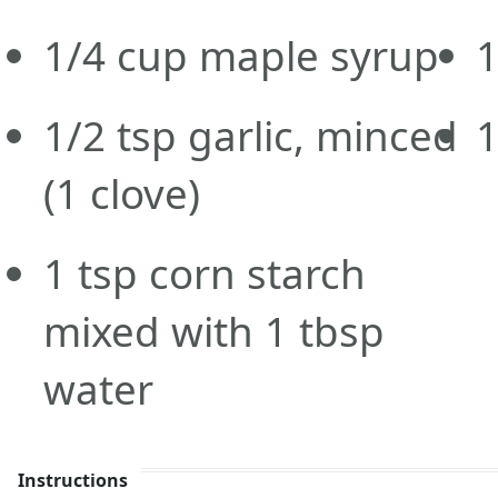
1/4
cup
maple syrup
1
1/2
tsp
garlic, minced
1
(1 clove)
1
tsp
corn starch
mixed with 1 tbsp
water
Instructions