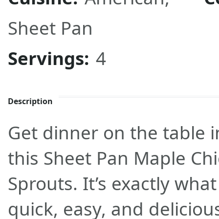
Sheet Pan
Servings:
4
Description
Get dinner on the table 
this Sheet Pan Maple Chi
Sprouts. It’s exactly wha
quick, easy, and deliciou