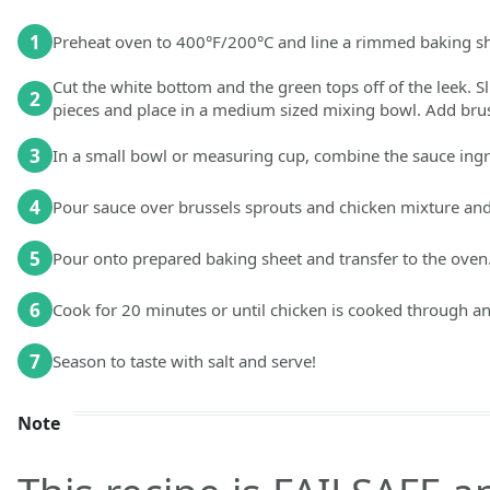
1
Preheat oven to 400°F/200°C and line a rimmed baking shee
Cut the white bottom and the green tops off of the leek. Sli
2
pieces and place in a medium sized mixing bowl. Add brus
3
In a small bowl or measuring cup, combine the sauce ingr
4
Pour sauce over brussels sprouts and chicken mixture and 
5
Pour onto prepared baking sheet and transfer to the oven
6
Cook for 20 minutes or until chicken is cooked through an
7
Season to taste with salt and serve!
Note