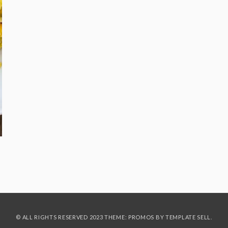
© ALL RIGHTS RESERVED 2023 THEME: PROMOS BY
TEMPLATE SELL
.