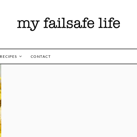
es for those following the FAILSAFE Diet
safe Life
RECIPES
CONTACT