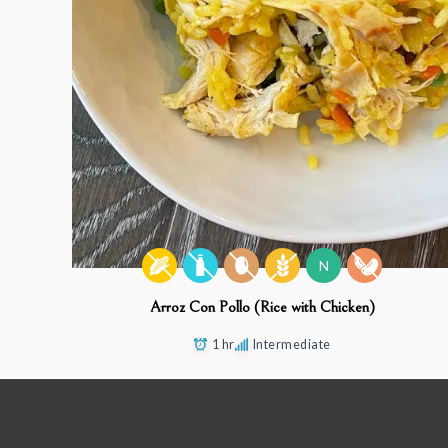
N
Arroz Con Pollo (Rice with Chicken)
1 hr
Intermediate