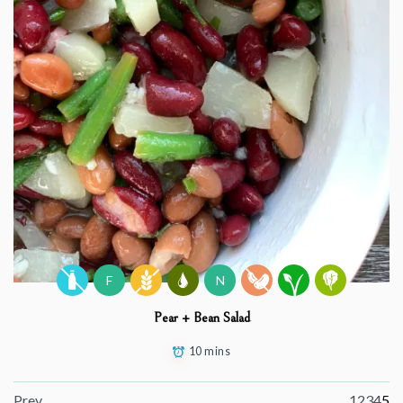
F
N
Pear + Bean Salad
10 mins
Prev
1
2
3
4
5