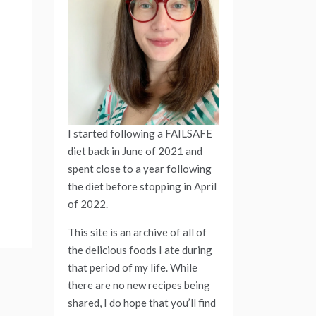
I started following a FAILSAFE
diet back in June of 2021 and
spent close to a year following
the diet before stopping in April
of 2022.
This site is an archive of all of
the delicious foods I ate during
that period of my life. While
there are no new recipes being
shared, I do hope that you’ll find