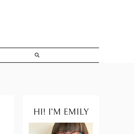
HI! I’M EMILY