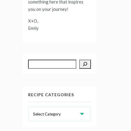
something here that inspires
you on your journey!
X+O,
Emily
Search
RECIPE CATEGORIES
Recipe
Categories