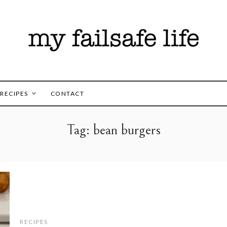
es for those following the FAILSAFE Diet
safe Life
RECIPES
CONTACT
Tag:
bean burgers
RECIPES