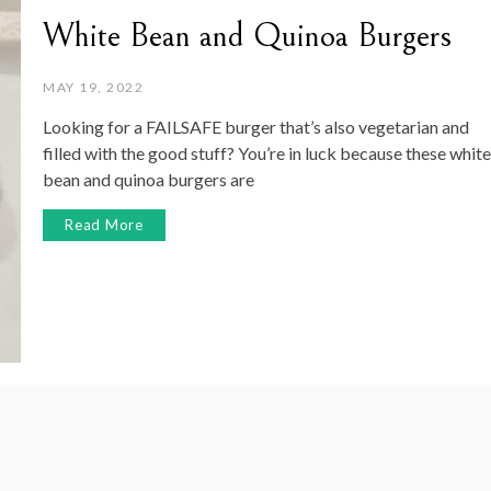
White Bean and Quinoa Burgers
MAY 19, 2022
Looking for a FAILSAFE burger that’s also vegetarian and
filled with the good stuff? You’re in luck because these white
bean and quinoa burgers are
Read More