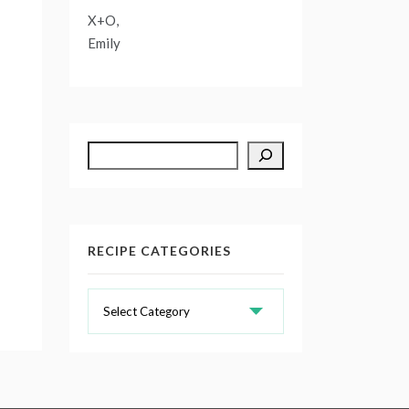
X+O,
Emily
Search
RECIPE CATEGORIES
Recipe
Categories