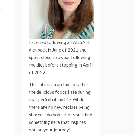
I started following a FAILSAFE
diet back in June of 2021 and
spent close to a year following
the diet before stopping in April
of 2022.
This site is an archive of all of
the delicious foods I ate during
that period of my life. While
there are no new recipes being
shared, I do hope that you’ll find
something here that inspires
you on your journey!