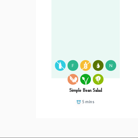
F
N
Simple Bean Salad
5 mins