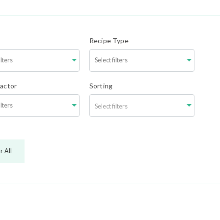
Recipe Type
Factor
Sorting
Select filters
r All