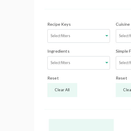
Recipe Keys
Cuisine
Ingredients
Simple 
Reset
Reset
Clear All
Clea