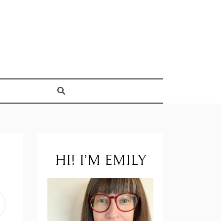
HI! I’M EMILY