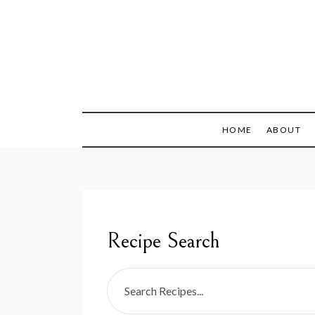
Skip
to
content
Recipes + Resourc
My Fail
HOME
ABOUT
Recipe Search