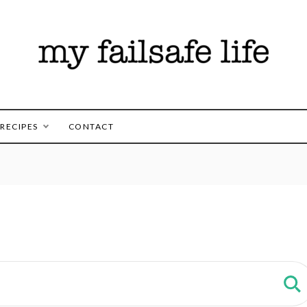
es for those following the FAILSAFE Diet
safe Life
RECIPES
CONTACT